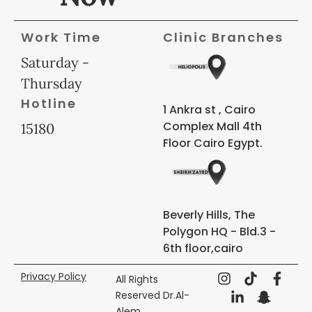
Work Time
Clinic Branches
Saturday -
Thursday
Hotline
1 Ankra st , Cairo
Complex Mall 4th
15180
Floor Cairo Egypt.
Beverly Hills, The
Polygon HQ - Bld.3 -
6th floor,cairo
Privacy Policy
All Rights
Reserved Dr.Al-
Alem ,