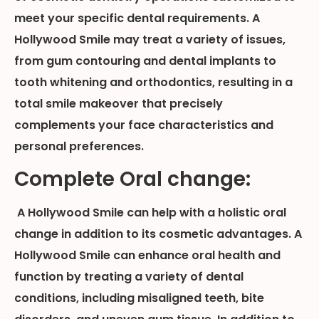
meet your specific dental requirements. A
Hollywood Smile may treat a variety of issues,
from gum contouring and dental implants to
tooth whitening and orthodontics, resulting in a
total smile makeover that precisely
complements your face characteristics and
personal preferences.
Complete Oral change:
A Hollywood Smile can help with a holistic oral
change in addition to its cosmetic advantages. A
Hollywood Smile can enhance oral health and
function by treating a variety of dental
conditions, including misaligned teeth, bite