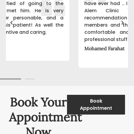
have ever had .. I started to deal with Al-
Alem Clinic 1 year ago after
recommendation from my family
members and they really made me feel
comfortable and happy patient, Very
professional stuff
Mohamed Farahat
Book Your
Book
Appointment
Appointment
Now