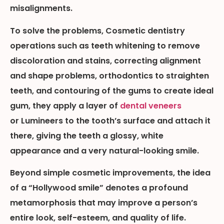
misalignments.
To solve the problems, Cosmetic dentistry
operations such as teeth whitening to remove
discoloration and stains, correcting alignment
and shape problems, orthodontics to straighten
teeth, and contouring of the gums to create ideal
gum, they apply a layer of
dental veneers
or Lumineers to the tooth’s surface and attach it
there, giving the teeth a glossy, white
appearance and a very natural-looking smile.
Beyond simple cosmetic improvements, the idea
of a “Hollywood smile” denotes a profound
metamorphosis that may improve a person’s
entire look, self-esteem, and quality of life.