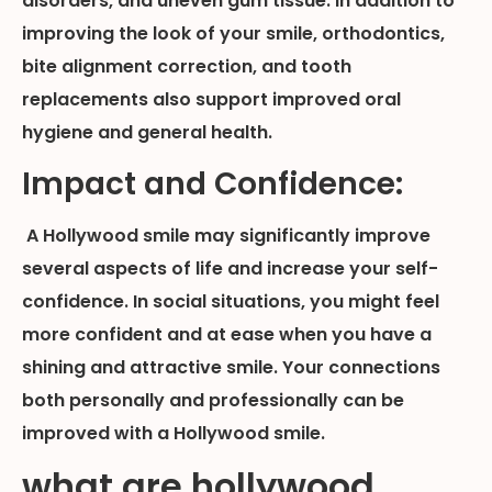
disorders, and uneven gum tissue. In addition to
improving the look of your smile, orthodontics,
bite alignment correction, and tooth
replacements also support improved oral
hygiene and general health.
Impact and Confidence:
A Hollywood smile may significantly improve
several aspects of life and increase your self-
confidence. In social situations, you might feel
more confident and at ease when you have a
shining and attractive smile. Your connections
both personally and professionally can be
improved with a Hollywood smile.
what are hollywood