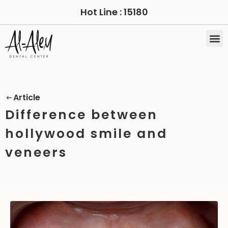
Hot Line :
15180
Article
Difference between
hollywood smile and
veneers