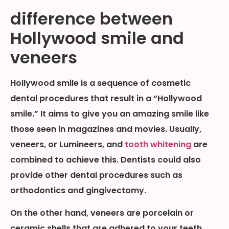
difference between
Hollywood smile and
veneers
Hollywood smile is a sequence of cosmetic
dental procedures that result in a “Hollywood
smile.” It aims to give you an amazing smile like
those seen in magazines and movies. Usually,
veneers, or Lumineers, and
tooth whitening
are
combined to achieve this. Dentists could also
provide other dental procedures such as
orthodontics and gingivectomy.
On the other hand, veneers are porcelain or
ceramic shells that are adhered to your teeth.