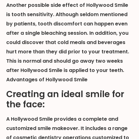
Another possible side effect of Hollywood Smile
is tooth sensitivity. Although seldom mentioned
by patients, tooth discomfort can happen even
after a single bleaching session. In addition, you
could discover that cold meals and beverages
hurt more than they did prior to your treatment.
This is normal and should go away two weeks
after Hollywood Smile is applied to your teeth.
Advantages of Hollywood Smile
Creating an ideal smile for
the face:
A Hollywood Smile provides a complete and
customized smile makeover. It includes a range
of cosmetic dentistry operations customized to