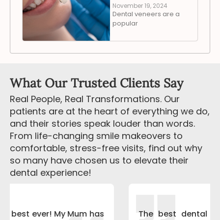
November 19, 2024
Dental veneers are a
popular
What Our Trusted Clients Say
Real People, Real Transformations. Our
patients are at the heart of everything we do,
and their stories speak louder than words.
From life-changing smile makeovers to
comfortable, stress-free visits, find out why
so many have chosen us to elevate their
dental experience!
The best dental treatment experience I