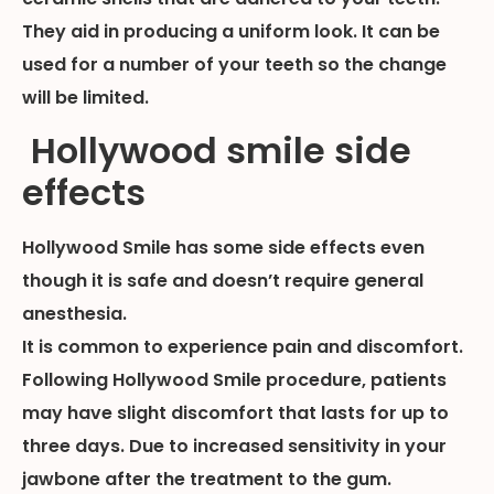
They aid in producing a uniform look. It can be
used for a number of your teeth so the change
will be limited.
Hollywood smile side
effects
Hollywood Smile has some side effects even
though it is safe and doesn’t require general
anesthesia.
It is common to experience pain and discomfort.
Following Hollywood Smile procedure, patients
may have slight discomfort that lasts for up to
three days. Due to increased sensitivity in your
jawbone after the treatment to the gum.