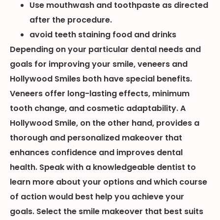
Use mouthwash and toothpaste as directed
after the procedure.
avoid teeth staining food and drinks
Depending on your particular dental needs and
goals for improving your smile, veneers and
Hollywood Smiles both have special benefits.
Veneers offer long-lasting effects, minimum
tooth change, and cosmetic adaptability. A
Hollywood Smile, on the other hand, provides a
thorough and personalized makeover that
enhances confidence and improves dental
health. Speak with a knowledgeable dentist to
learn more about your options and which course
of action would best help you achieve your
goals. Select the smile makeover that best suits