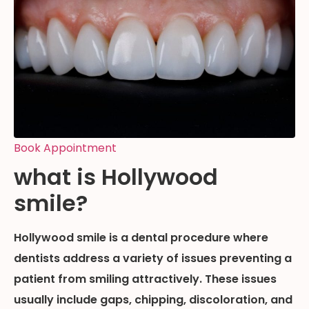
Book Appointment
what is Hollywood
smile?
Hollywood smile is a dental procedure where
dentists address a variety of issues preventing a
patient from smiling attractively. These issues
usually include gaps, chipping, discoloration, and