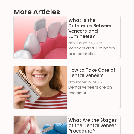
More Articles
What is the
Difference Between
Veneers and
Lumineers?
November 23, 2025
Veneers and Lumineers
are cosmetic
How to Take Care of
Dental Veneers
November 19, 2025
Dental veneers are an
excellent
What Are the Stages
of the Dental Veneer
Procedure?