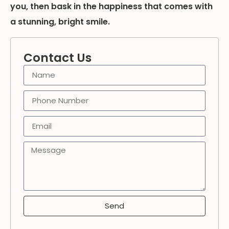
you, then bask in the happiness that comes with
a stunning, bright smile.
Contact Us
Send