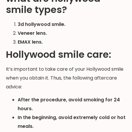
smile types?
3d hollywood smile.
Veneer lens.
EMAX lens.
Hollywood smile care:
It’s important to take care of your Hollywood smile
when you obtain it. Thus, the following aftercare
advice:
After the procedure, avoid smoking for 24
hours.
In the beginning, avoid extremely cold or hot
meals.