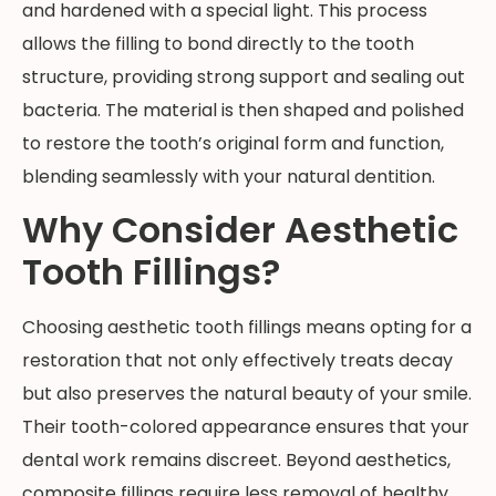
and hardened with a special light. This process
allows the filling to bond directly to the tooth
structure, providing strong support and sealing out
bacteria. The material is then shaped and polished
to restore the tooth’s original form and function,
blending seamlessly with your natural dentition.
Why Consider Aesthetic
Tooth Fillings?
Choosing aesthetic tooth fillings means opting for a
restoration that not only effectively treats decay
but also preserves the natural beauty of your smile.
Their tooth-colored appearance ensures that your
dental work remains discreet. Beyond aesthetics,
composite fillings require less removal of healthy