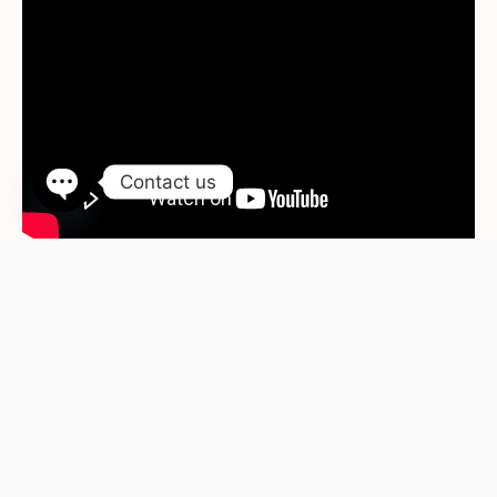
Contact us
Open chaty
WhatsApp
Contact Us