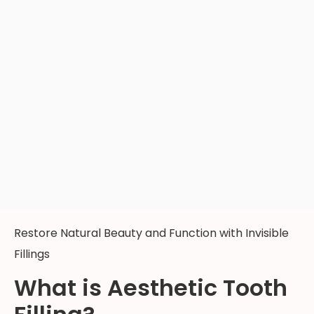
Restore Natural Beauty and Function with Invisible
Fillings
What is Aesthetic Tooth