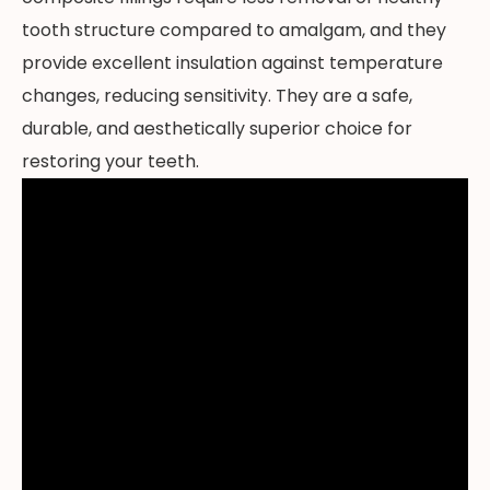
tooth structure compared to amalgam, and they
provide excellent insulation against temperature
changes, reducing sensitivity. They are a safe,
durable, and aesthetically superior choice for
restoring your teeth.