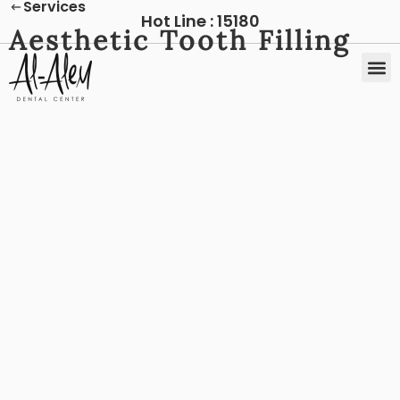
Services
Hot Line :
15180
Aesthetic Tooth Filling