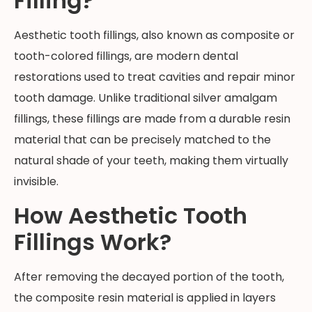
Filling?
Aesthetic tooth fillings, also known as composite or
tooth-colored fillings, are modern dental
restorations used to treat cavities and repair minor
tooth damage. Unlike traditional silver amalgam
fillings, these fillings are made from a durable resin
material that can be precisely matched to the
natural shade of your teeth, making them virtually
invisible.
How Aesthetic Tooth
Fillings Work?
After removing the decayed portion of the tooth,
the composite resin material is applied in layers